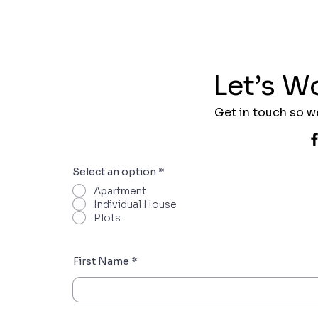
Let’s W
Get in touch so w
Select an option
*
Apartment
Individual House
Plots
First Name