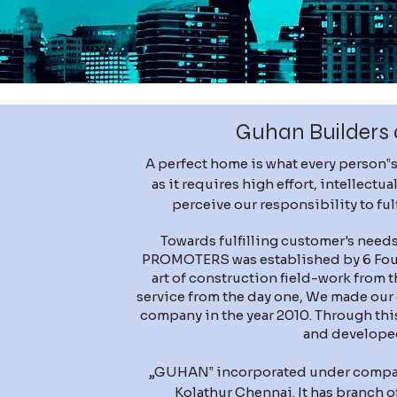
Guhan Builders 
A perfect home is what every person‟s
as it requires high effort, intellect
perceive our responsibility to fu
Towards fulfilling customer's ne
PROMOTERS was established by 6 Foun
art of construction field-work from 
service from the day one, We made our 
company in the year 2010. Through th
and develope
„GUHAN‟ incorporated under companie
Kolathur Chennai. It has branch o