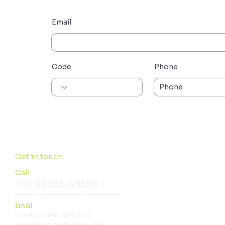
Email
Code
Phone
Get in touch
Call
+91 93955 59555
Email
i
nfo@guhanbuilders.com
enquiry@guhanbuilders.com