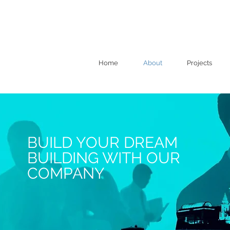
Home
About
Projects
BUILD YOUR DREAM
BUILDING WITH OUR
COMPANY