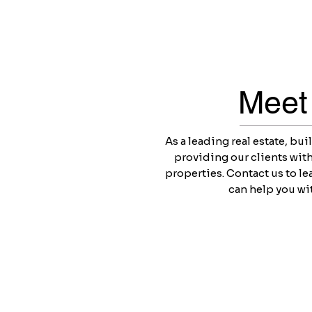
Meet
As a leading real estate, bu
providing our clients with
properties. Contact us to l
can help you wit