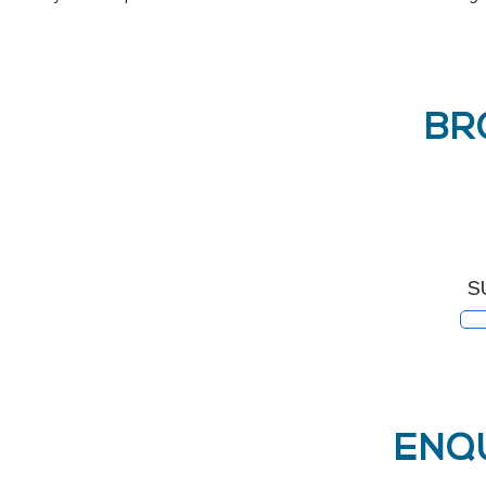
BR
S
ENQ