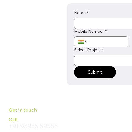
Name
*
Mobile Number
*
Select Project
*
Submit
Get in touch
Call
+91 93955 59555