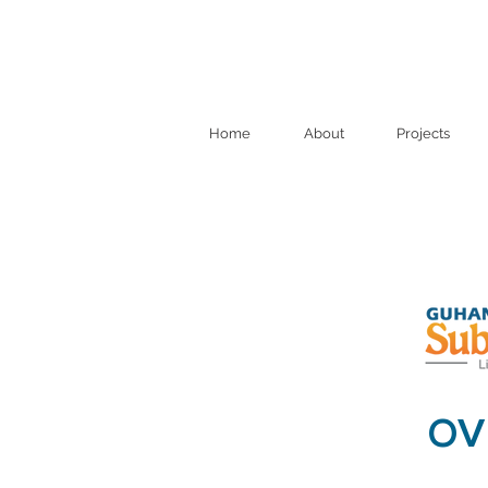
Home
About
Projects
OV