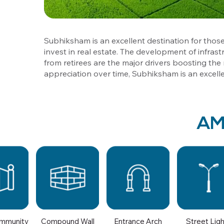
Subhiksham is an excellent destination for those
invest in real estate. The development of infrast
from retirees are the major drivers boosting the r
appreciation over time, Subhiksham is an excell
AM
mmunity
Compound Wall
Entrance Arch
Street Lig